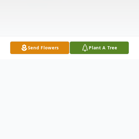
Send Flowers
Plant A Tree
Obituary
Judith L. "Judy" Woznick, age 81, of