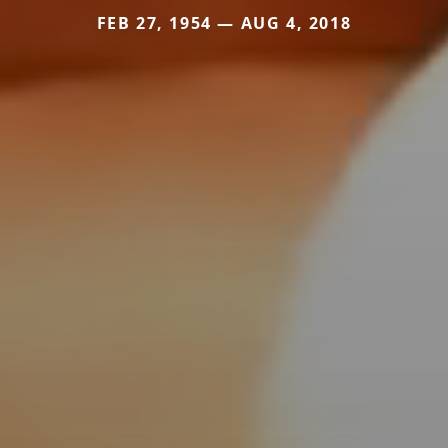
FEB 27, 1954 — AUG 4, 2018