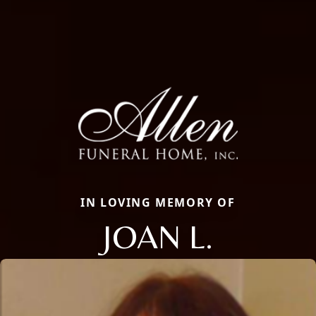
IN LOVING MEMORY OF
JOAN L.