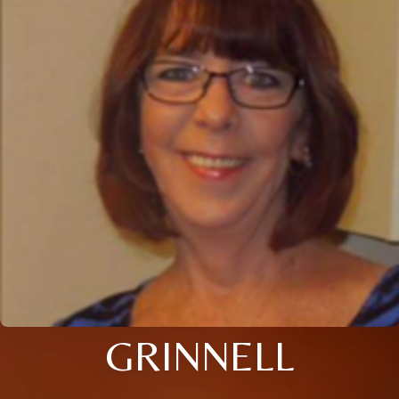
GRINNELL