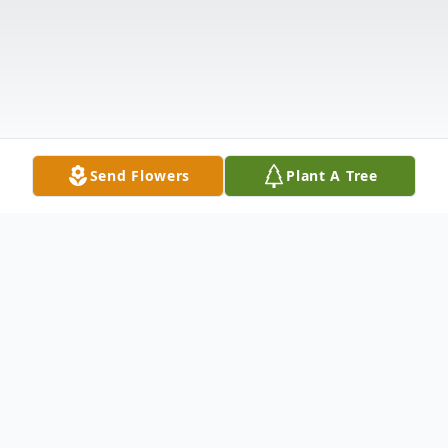
Send Flowers
Plant A Tree
Obituary