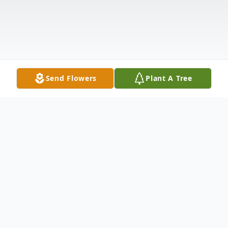
Send Flowers
Plant A Tree
Obituary
It is with sadness that we announce the