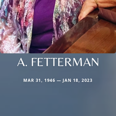
A. FETTERMAN
MAR 31, 1946 — JAN 18, 2023