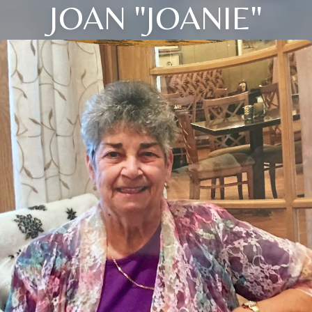
JOAN "JOANIE"