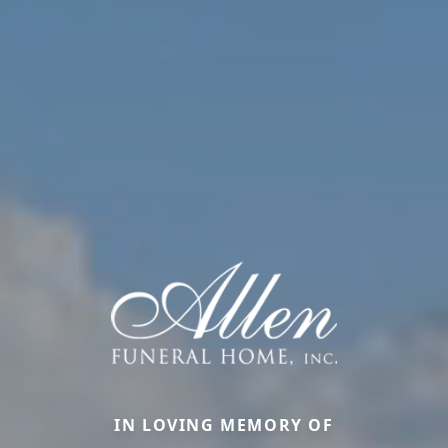
IN LOVING MEMORY OF