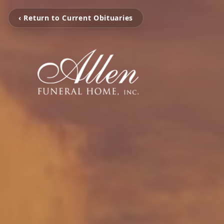
‹ Return to Current Obituaries