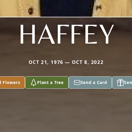
HAFFEY
OCT 21, 1976 — OCT 8, 2022
d Flowers
Plant a Tree
Send a Card
Sen