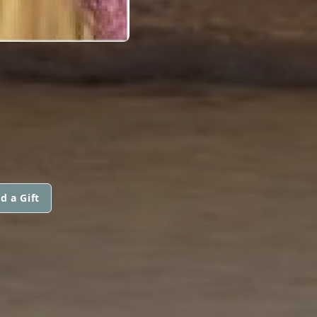
d a Gift