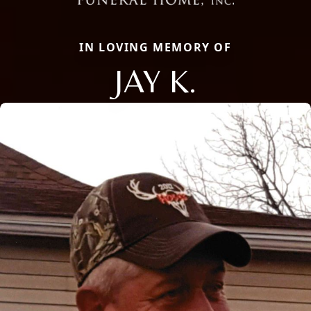
IN LOVING MEMORY OF
JAY K.