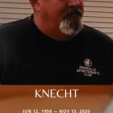
KNECHT
JUN 12, 1958 — NOV 13, 2020