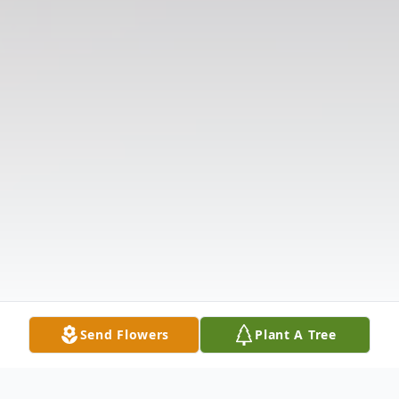
Send Flowers
Plant A Tree