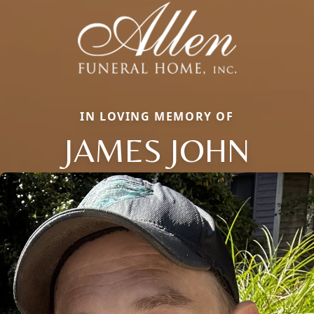
IN LOVING MEMORY OF
JAMES JOHN