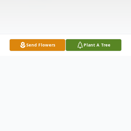
Send Flowers
Plant A Tree
Obituary
James John Romig, 41, of Bloomsburg, died