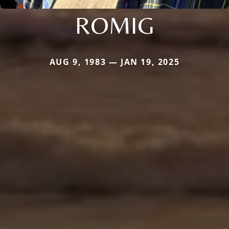
ROMIG
AUG 9, 1983 — JAN 19, 2025