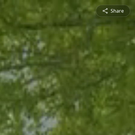
Share