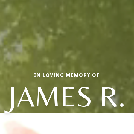
IN LOVING MEMORY OF
JAMES R.