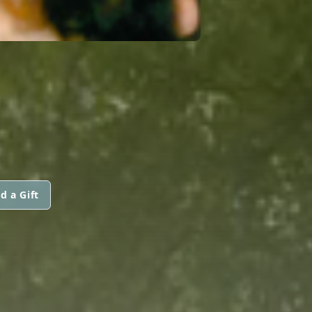
d a Gift