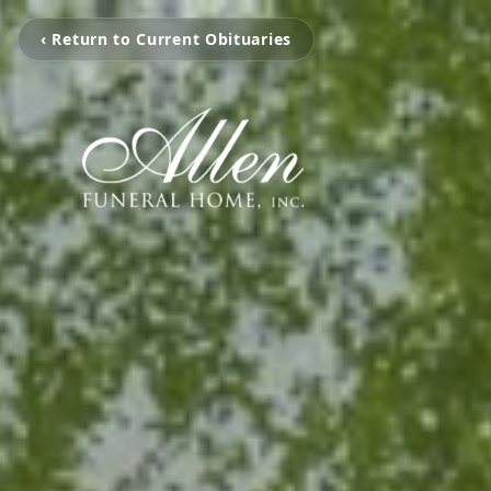
‹ Return to Current Obituaries