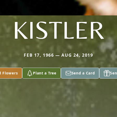
KISTLER
FEB 17, 1966 — AUG 24, 2019
d Flowers
Plant a Tree
Send a Card
Sen