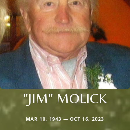
"JIM" MOLICK
MAR 10, 1943 — OCT 16, 2023