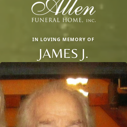
IN LOVING MEMORY OF
JAMES J.