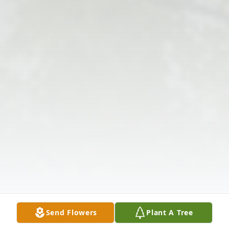
Send Flowers
Plant A Tree