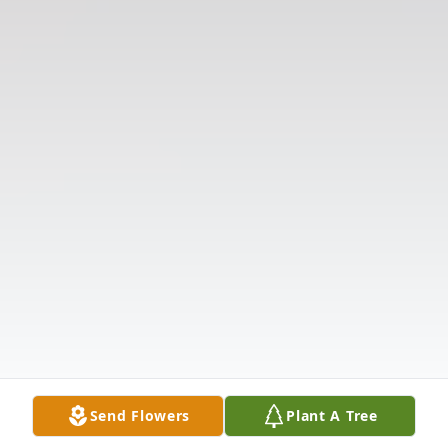
Send Flowers
Plant A Tree