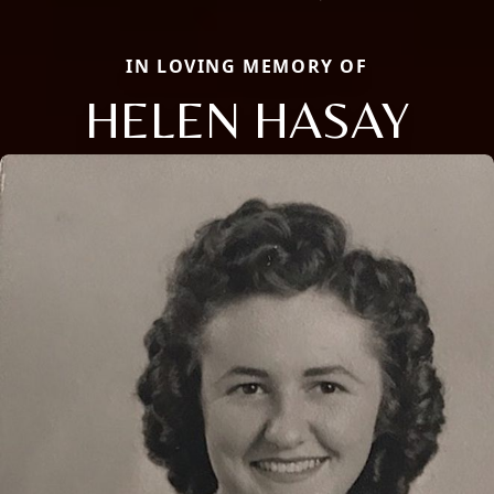
IN LOVING MEMORY OF
HELEN HASAY