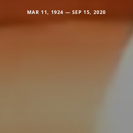
MAR 11, 1924 — SEP 15, 2020