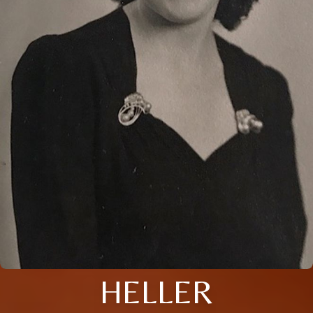
HELLER