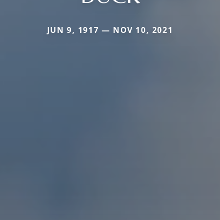
JUN 9, 1917 — NOV 10, 2021