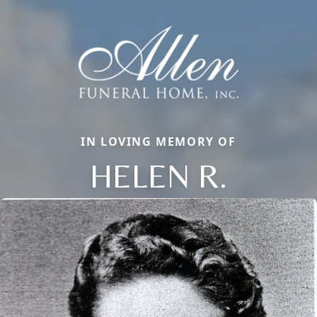
IN LOVING MEMORY OF
HELEN R.