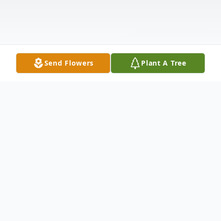
Send Flowers
Plant A Tree
Obituary
Helen R. Buck, age 104, formerly of
Bloomsburg, passed away on Wednesday