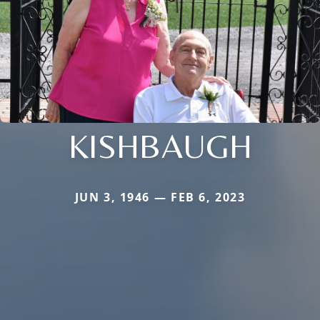
KISHBAUGH
JUN 3, 1946 — FEB 6, 2023