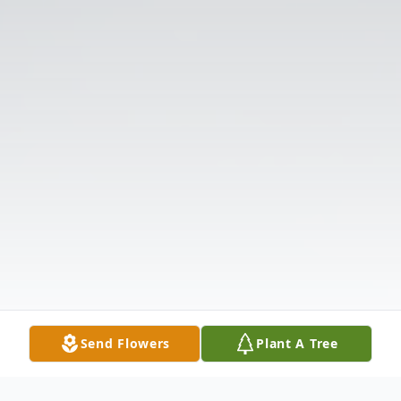
Send Flowers
Plant A Tree