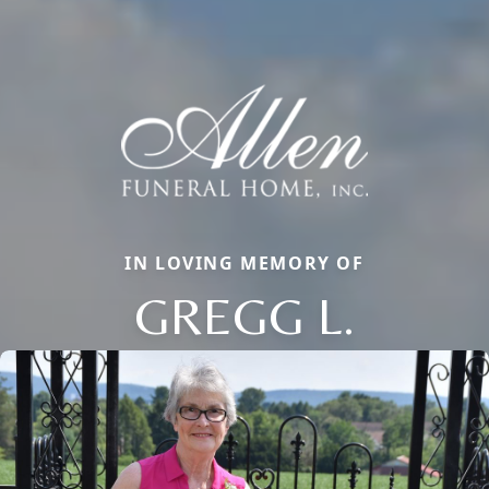
IN LOVING MEMORY OF
GREGG L.