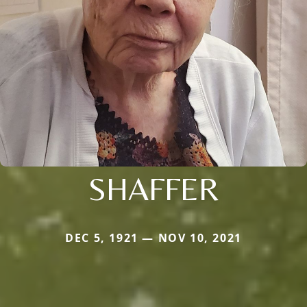
SHAFFER
DEC 5, 1921 — NOV 10, 2021