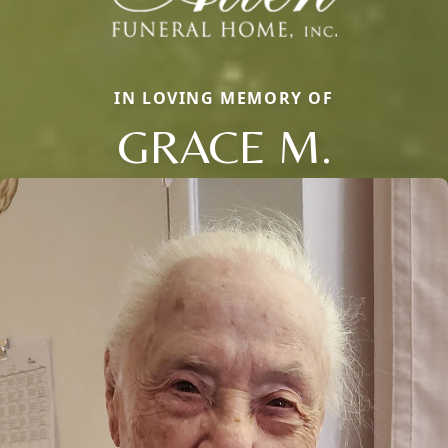
IN LOVING MEMORY OF
GRACE M.