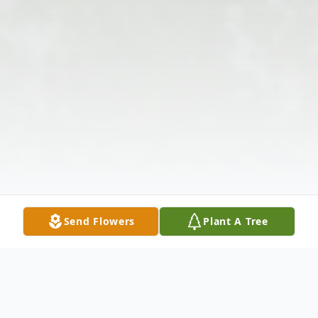
Send Flowers
Plant A Tree