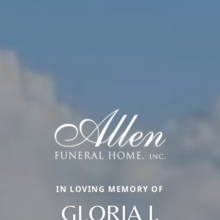
IN LOVING MEMORY OF
GLORIA J.