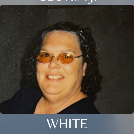
WHITE