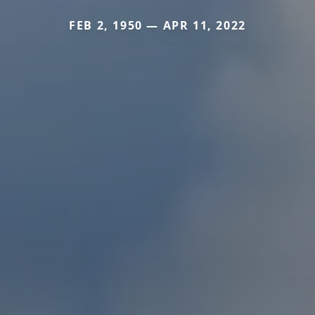
FEB 2, 1950 — APR 11, 2022