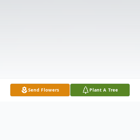
Send Flowers
Plant A Tree