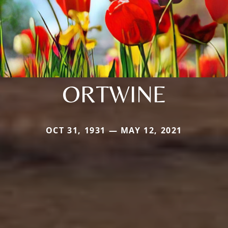
ORTWINE
OCT 31, 1931 — MAY 12, 2021