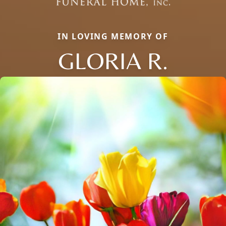
IN LOVING MEMORY OF
GLORIA R.