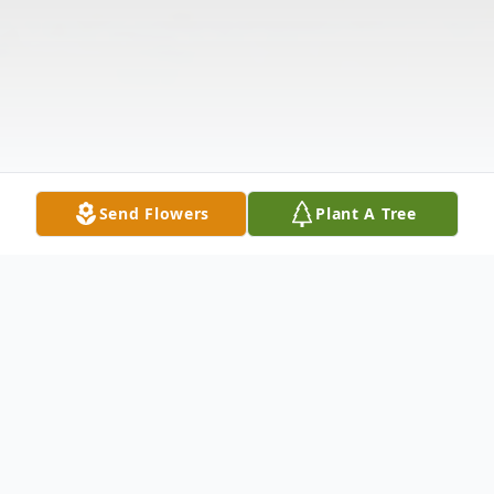
Send Flowers
Plant A Tree
Obituary