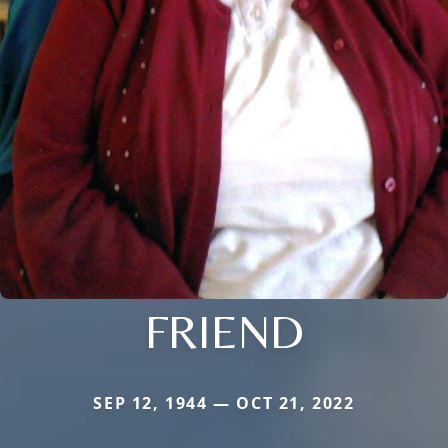
FRIEND
SEP 12, 1944 — OCT 21, 2022