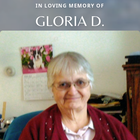
IN LOVING MEMORY OF
GLORIA D.