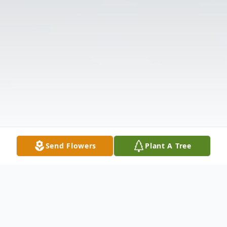
Send Flowers
Plant A Tree