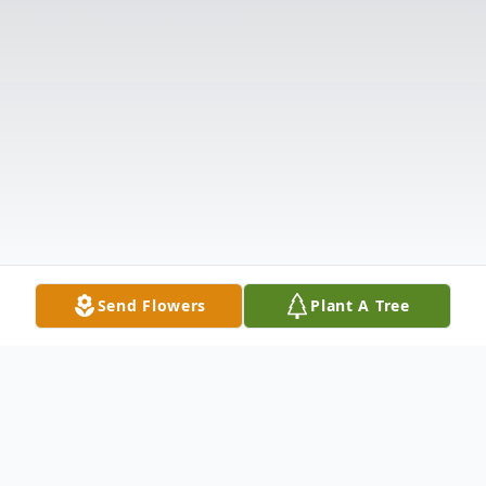
Send Flowers
Plant A Tree