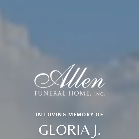
IN LOVING MEMORY OF
GLORIA J.