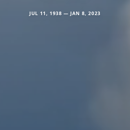
JUL 11, 1938 — JAN 8, 2023