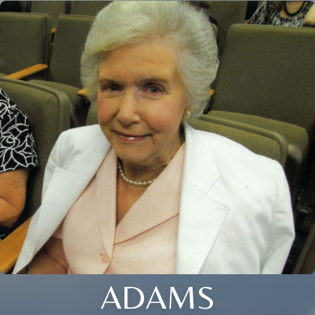
ADAMS