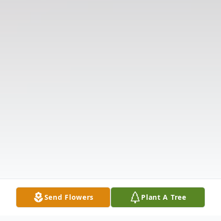
Send Flowers
Plant A Tree