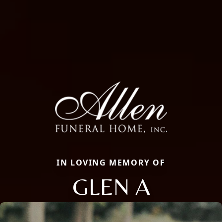
IN LOVING MEMORY OF
GLEN A