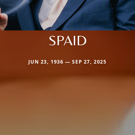
SPAID
JUN 23, 1936 — SEP 27, 2025