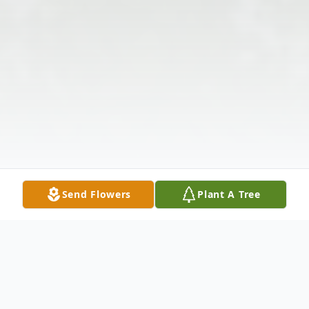
Send Flowers
Plant A Tree