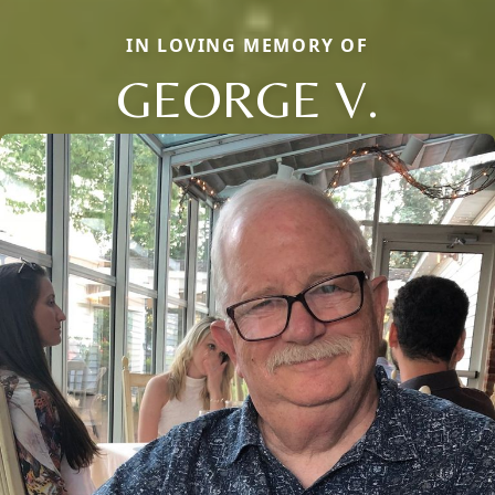
IN LOVING MEMORY OF
GEORGE V.