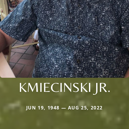
KMIECINSKI JR.
JUN 19, 1948 — AUG 25, 2022