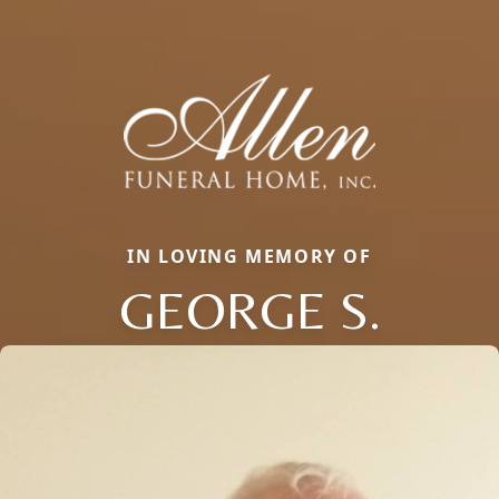
IN LOVING MEMORY OF
GEORGE S.