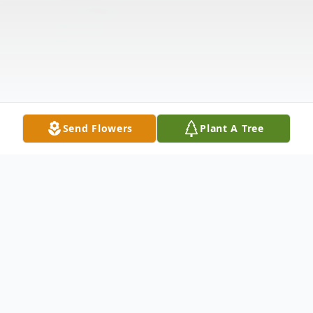
Send Flowers
Plant A Tree
Obituary