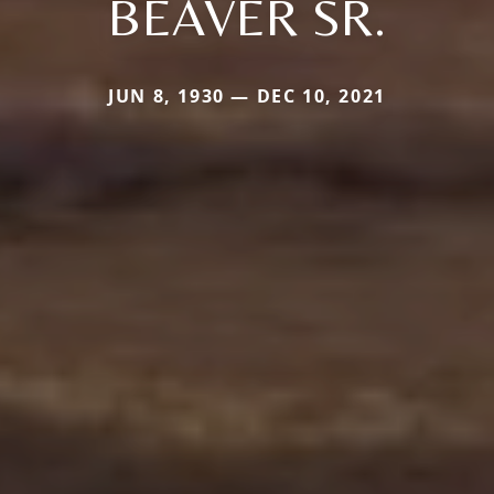
BEAVER SR.
JUN 8, 1930 — DEC 10, 2021