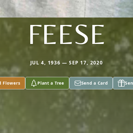
FEESE
JUL 4, 1936 — SEP 17, 2020
d Flowers
Plant a Tree
Send a Card
Sen