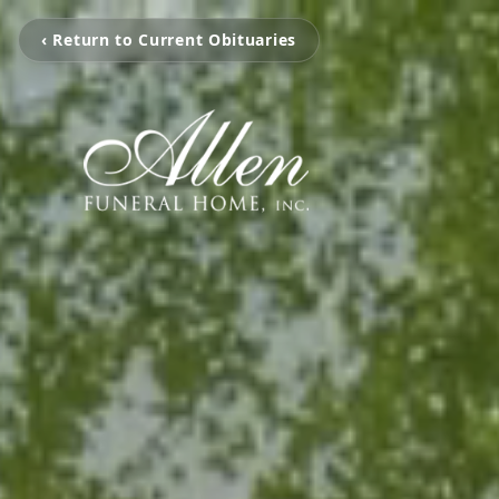
‹ Return to Current Obituaries