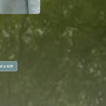
d a Gift