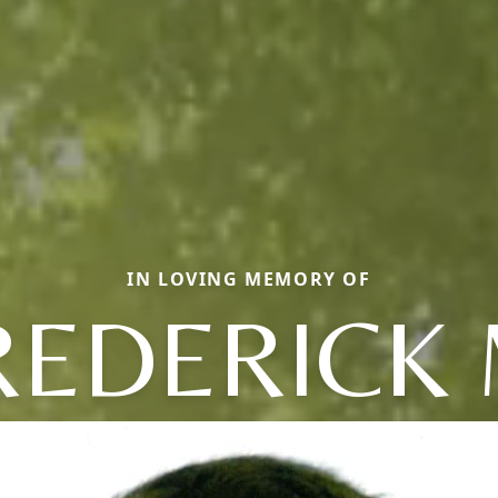
IN LOVING MEMORY OF
REDERICK 