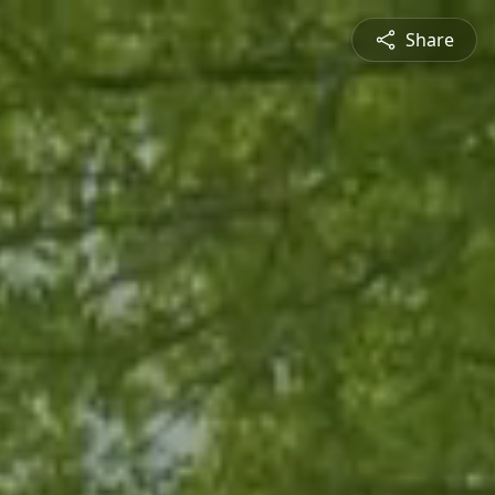
Share