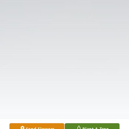
Send Flowers
Plant A Tree