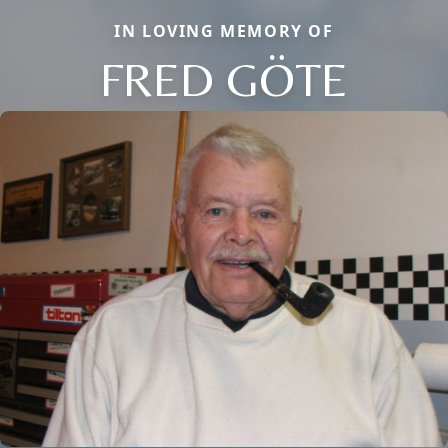
IN LOVING MEMORY OF
FRED GÖTE