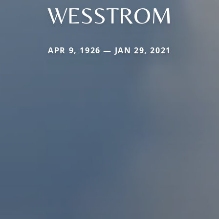
WESSTROM
APR 9, 1926 — JAN 29, 2021