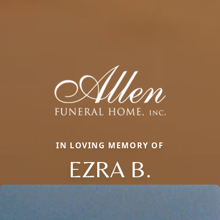
IN LOVING MEMORY OF
EZRA B.