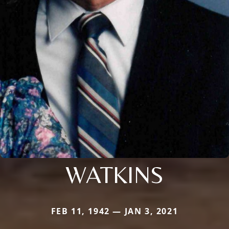
WATKINS
FEB 11, 1942 — JAN 3, 2021