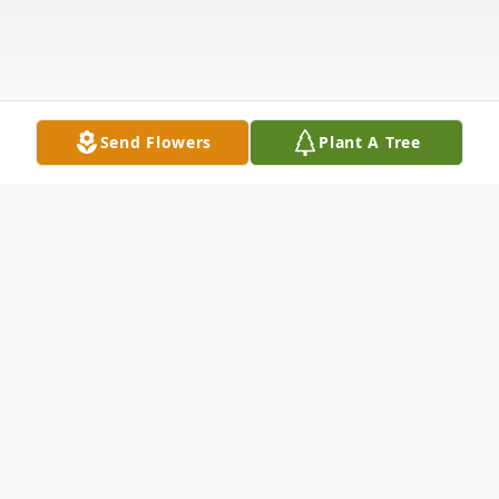
Send Flowers
Plant A Tree
Obituary
Ezra B. Watkins, 78, of Catawissa, went to
be with the Lord on Sunday, January 3,