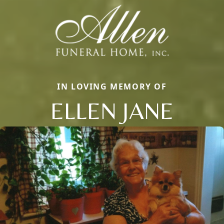
IN LOVING MEMORY OF
ELLEN JANE