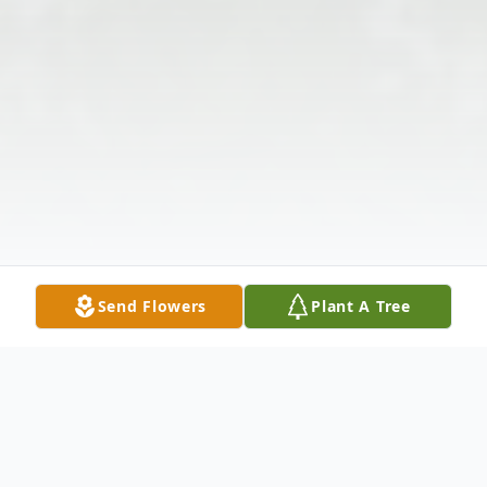
Send Flowers
Plant A Tree