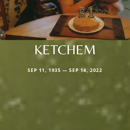
KETCHEM
SEP 11, 1935 — SEP 14, 2022