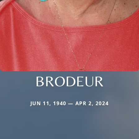
BRODEUR
JUN 11, 1940 — APR 2, 2024