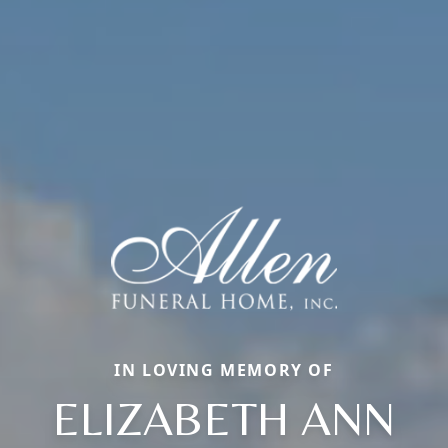
IN LOVING MEMORY OF
ELIZABETH ANN