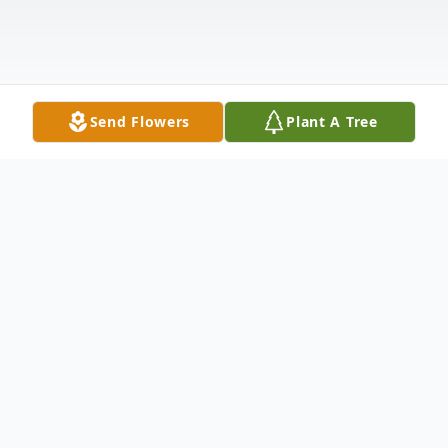
Send Flowers
Plant A Tree
Obituary
Elizabeth Ann Brodeur, age 83, of
Orangeville, passed away on Tuesday, April