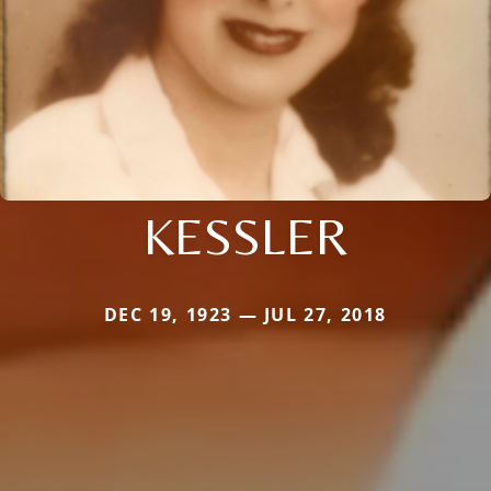
KESSLER
DEC 19, 1923 — JUL 27, 2018