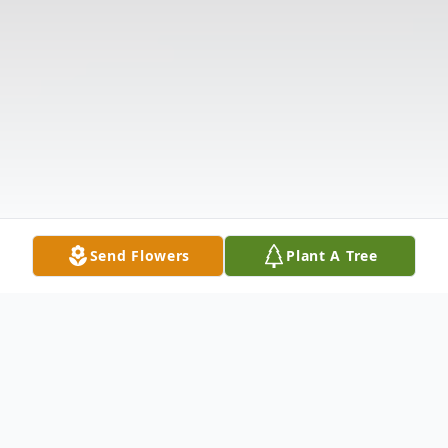
Send Flowers
Plant A Tree