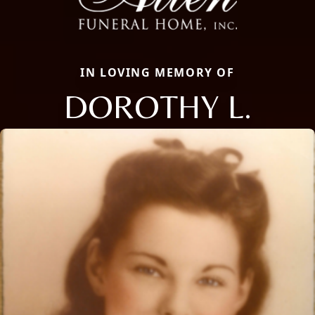
IN LOVING MEMORY OF
DOROTHY L.