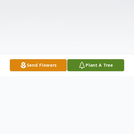
Send Flowers
Plant A Tree
Obituary