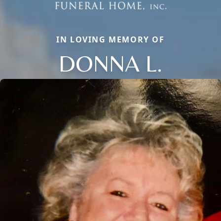
IN LOVING MEMORY OF
DONNA L.