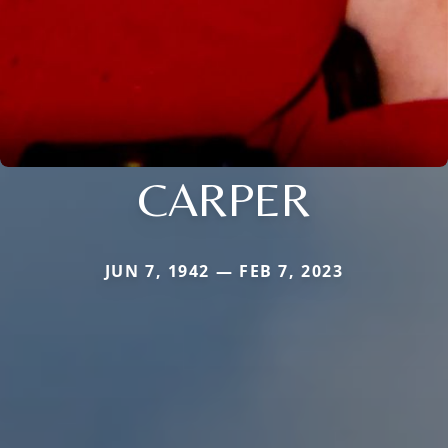
CARPER
JUN 7, 1942 — FEB 7, 2023