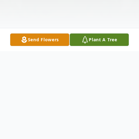
Send Flowers
Plant A Tree
Obituary
Donald Harry Parks, age 84, of Elysburg,
passed away on Tuesday, July 16, 2024, a