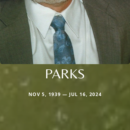
PARKS
NOV 5, 1939 — JUL 16, 2024