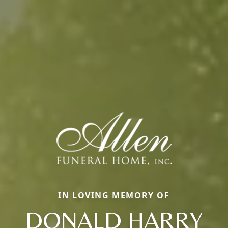
IN LOVING MEMORY OF
DONALD HARRY