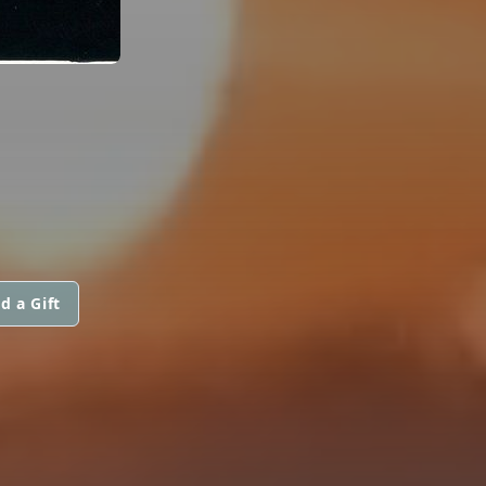
d a Gift