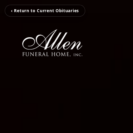
‹ Return to Current Obituaries