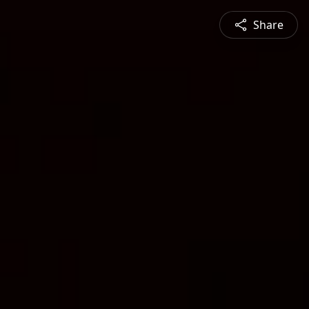
Share