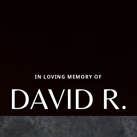
IN LOVING MEMORY OF
DAVID R.