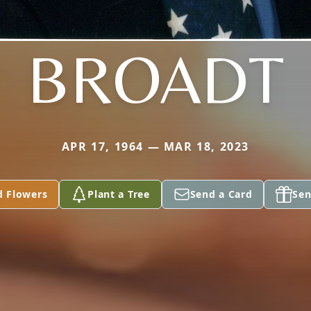
BROADT
APR 17, 1964 — MAR 18, 2023
d Flowers
Plant a Tree
Send a Card
Sen