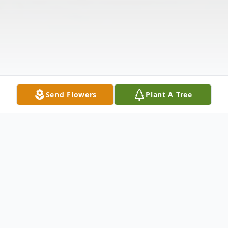
Send Flowers
Plant A Tree
Obituary