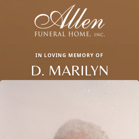
IN LOVING MEMORY OF
D. MARILYN