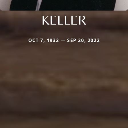
KELLER
OCT 7, 1932 — SEP 20, 2022