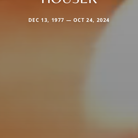
DEC 13, 1977 — OCT 24, 2024