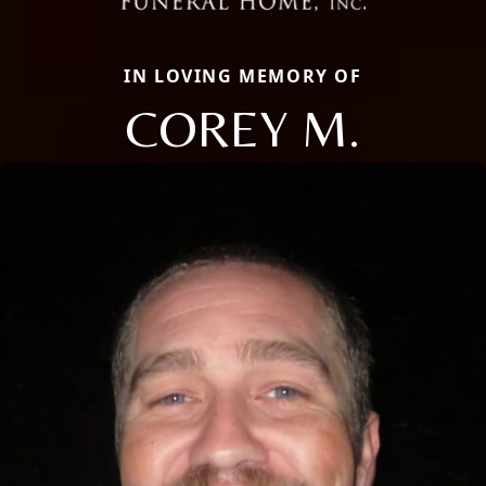
IN LOVING MEMORY OF
COREY M.