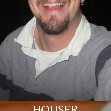
HOUSER