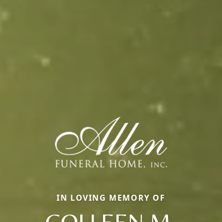
IN LOVING MEMORY OF
COLLEEN M.