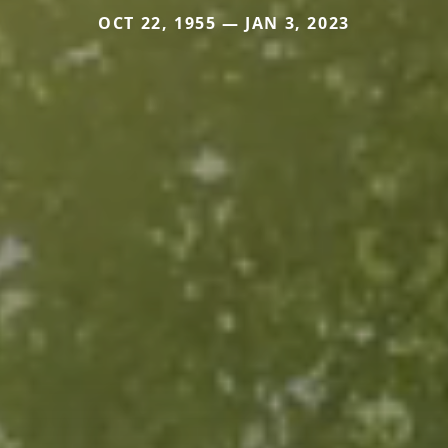
OCT 22, 1955 — JAN 3, 2023