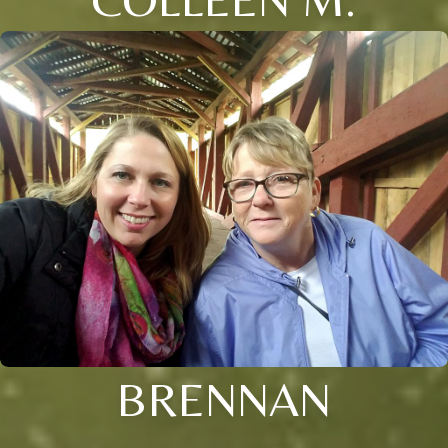
BRENNAN