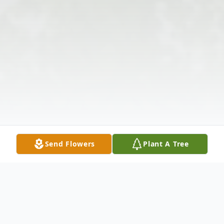
Send Flowers
Plant A Tree