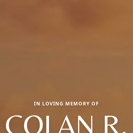
IN LOVING MEMORY OF
COLAN R.