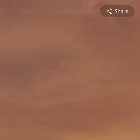
Share