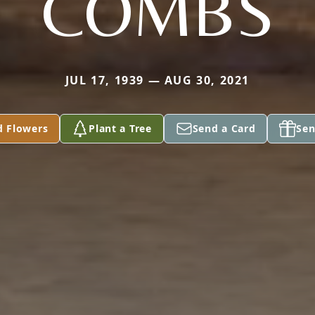
COMBS
JUL 17, 1939 — AUG 30, 2021
d Flowers
Plant a Tree
Send a Card
Sen