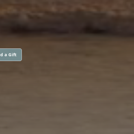
d a Gift