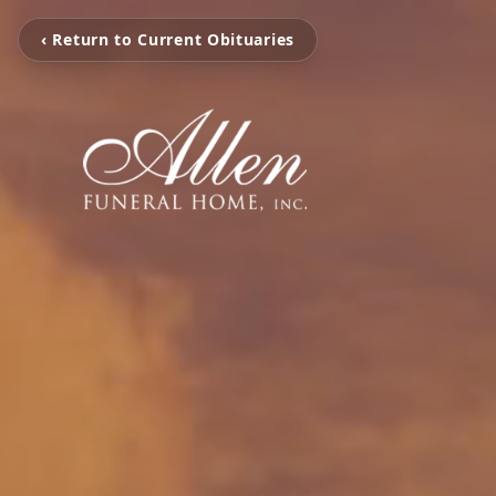
‹ Return to Current Obituaries