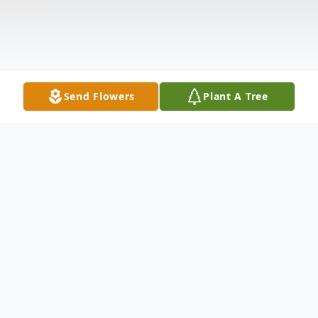
Send Flowers
Plant A Tree
Obituary
Christopher E. Dyer, age 75, of Danville,