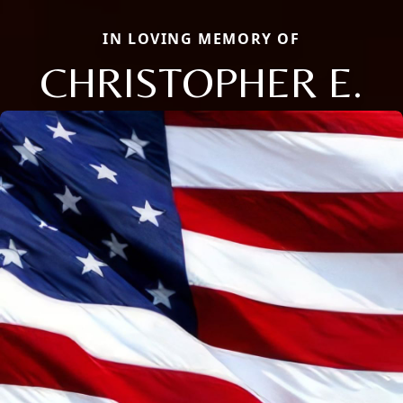
IN LOVING MEMORY OF
CHRISTOPHER E.