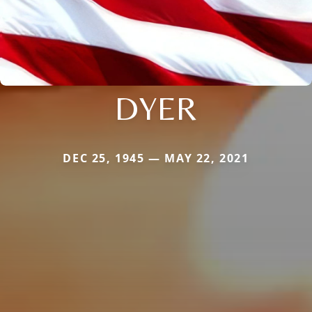
DYER
DEC 25, 1945 — MAY 22, 2021