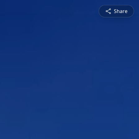
Share