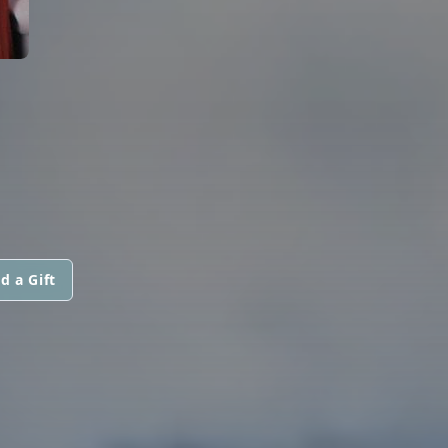
d a Gift