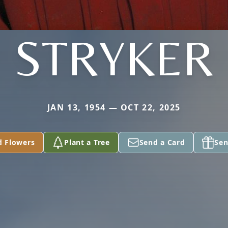
STRYKER
JAN 13, 1954 — OCT 22, 2025
d Flowers
Plant a Tree
Send a Card
Sen