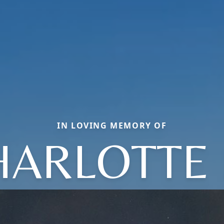
IN LOVING MEMORY OF
HARLOTTE 