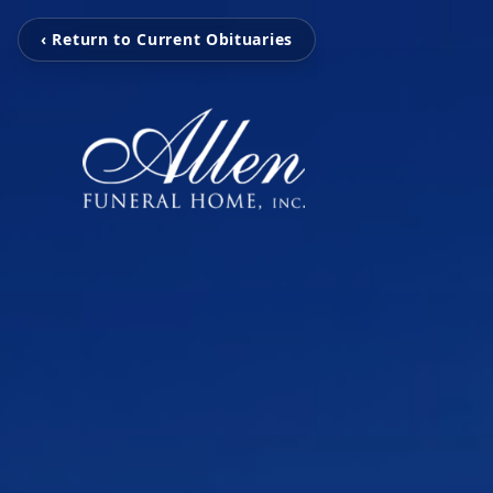
‹ Return to Current Obituaries