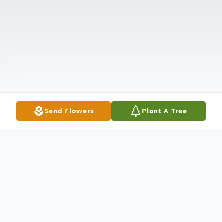
Send Flowers
Plant A Tree
Obituary