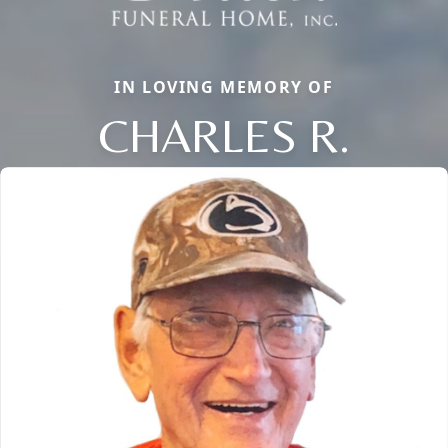
IN LOVING MEMORY OF
CHARLES R.