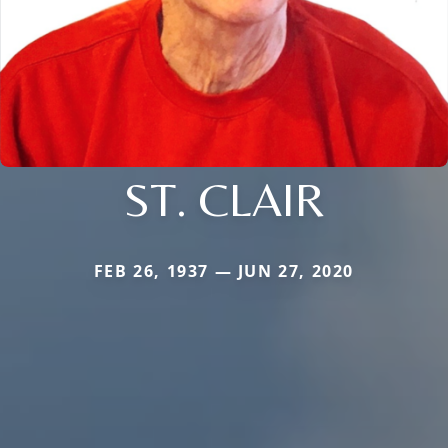
ST. CLAIR
FEB 26, 1937 — JUN 27, 2020