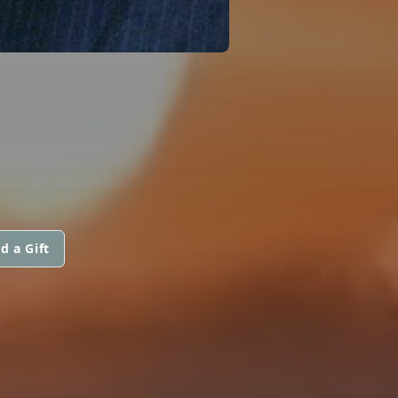
d a Gift