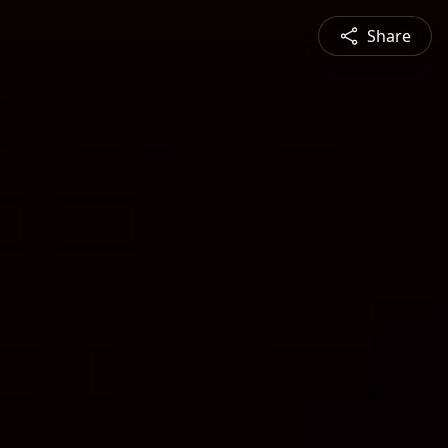
Share