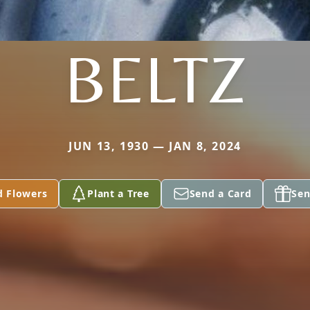
BELTZ
JUN 13, 1930 — JAN 8, 2024
d Flowers
Plant a Tree
Send a Card
Sen