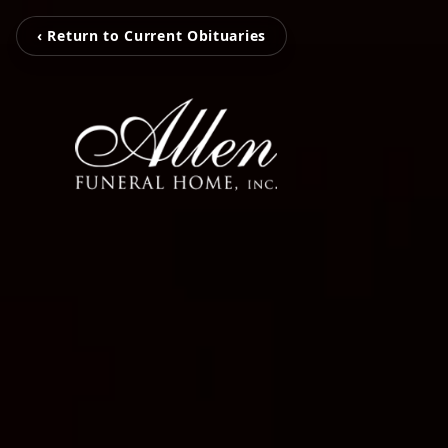
‹ Return to Current Obituaries