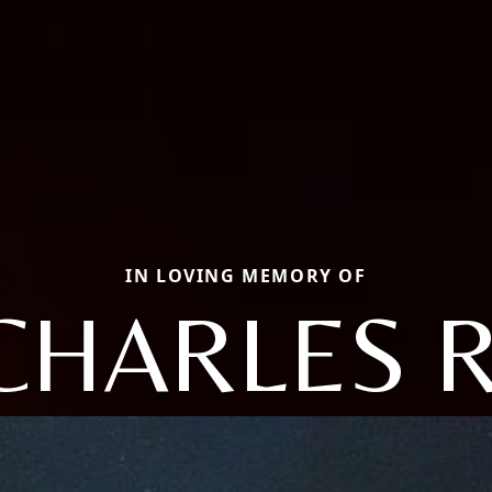
IN LOVING MEMORY OF
CHARLES R