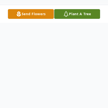
Send Flowers
Plant A Tree
Obituary
Cecile A. Ohl, age 85, of Bloomsburg,
passed away on Tuesday, August 1, 2023,
at her home under the care of
Commonwealth Hospice. She was a