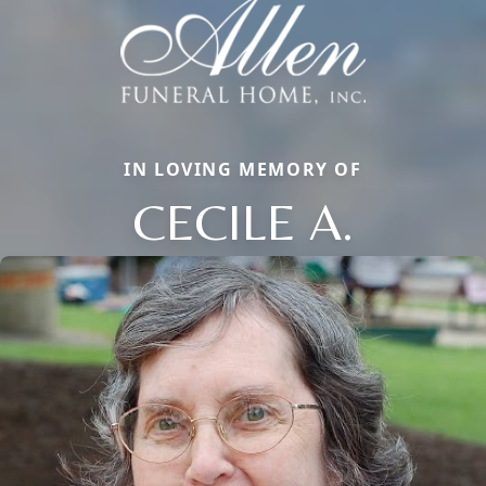
IN LOVING MEMORY OF
CECILE A.