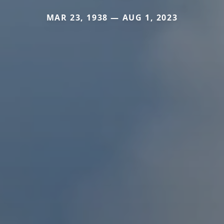
MAR 23, 1938 — AUG 1, 2023