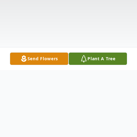
Send Flowers
Plant A Tree
Obituary