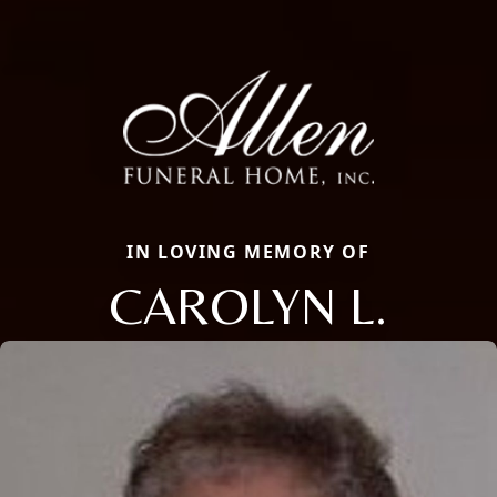
IN LOVING MEMORY OF
CAROLYN L.