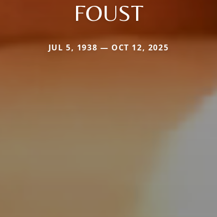
FOUST
JUL 5, 1938 — OCT 12, 2025