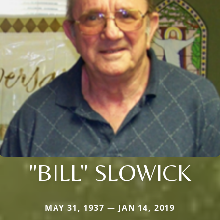
"BILL" SLOWICK
MAY 31, 1937 — JAN 14, 2019