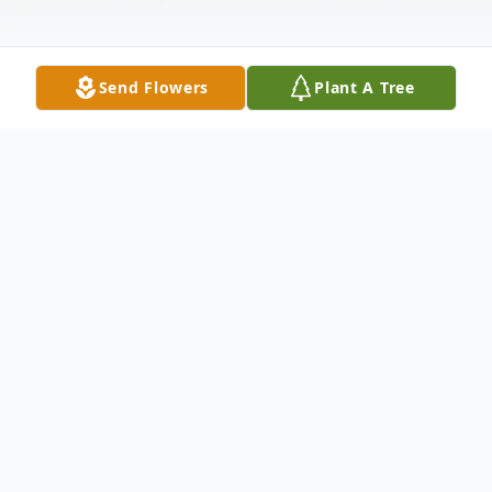
Send Flowers
Plant A Tree
Obituary
Billy G. "Bill" Slowick, age 81, of Berwick,
passed away on Monday, January 14, 2019,
a patient of the Geisinger Medical Center