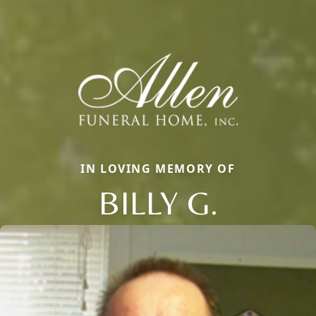
IN LOVING MEMORY OF
BILLY G.