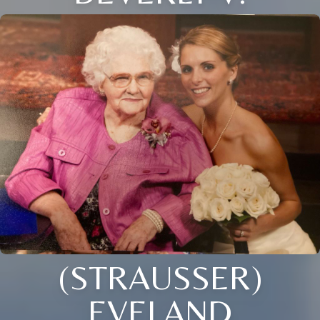
(STRAUSSER)
EVELAND