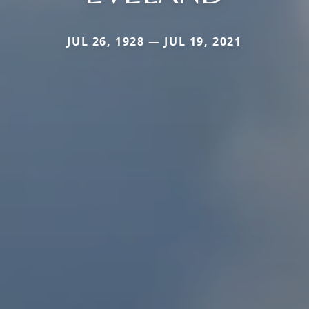
JUL 26, 1928 — JUL 19, 2021