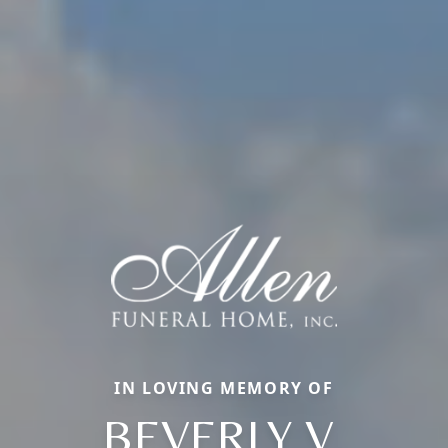
IN LOVING MEMORY OF
BEVERLY V.