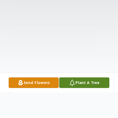
Send Flowers
Plant A Tree