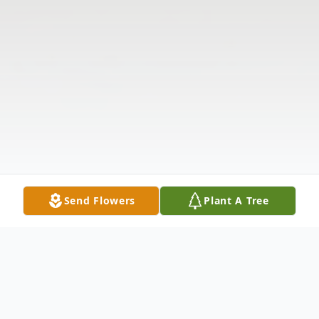
Send Flowers
Plant A Tree