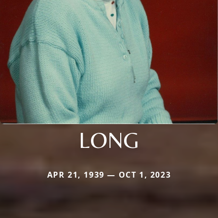
LONG
APR 21, 1939 — OCT 1, 2023