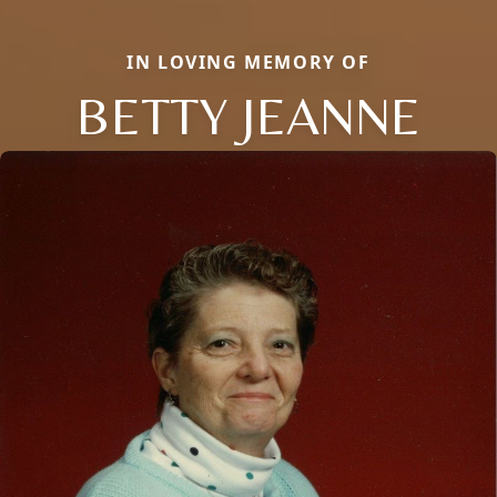
IN LOVING MEMORY OF
BETTY JEANNE