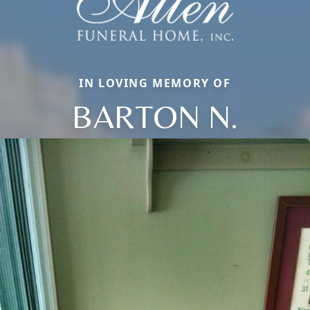
IN LOVING MEMORY OF
BARTON N.