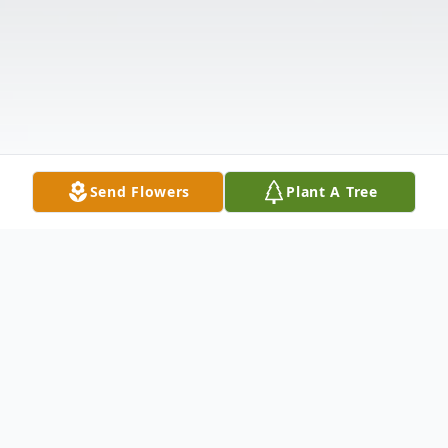
Send Flowers
Plant A Tree
Obituary