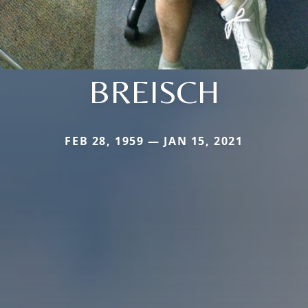
BREISCH
FEB 28, 1959 — JAN 15, 2021