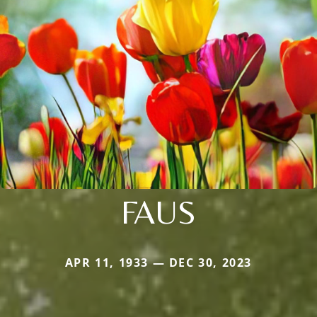
FAUS
APR 11, 1933 — DEC 30, 2023