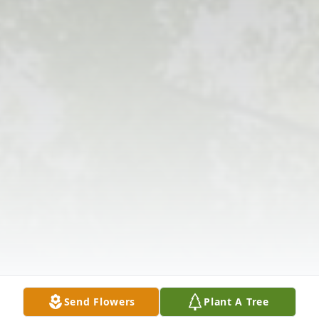
Send Flowers
Plant A Tree