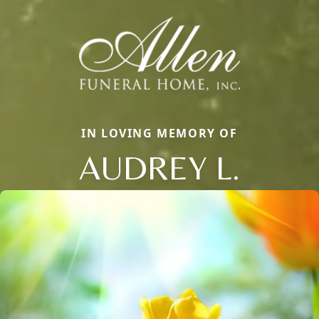
IN LOVING MEMORY OF
AUDREY L.