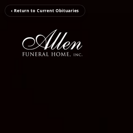
‹ Return to Current Obituaries