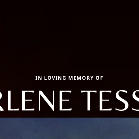
IN LOVING MEMORY OF
LENE TES