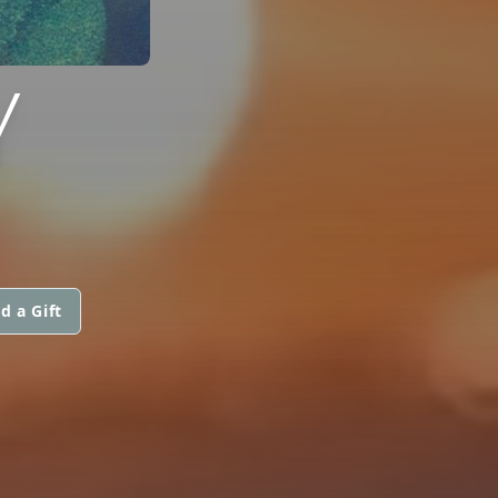
Y
d a Gift