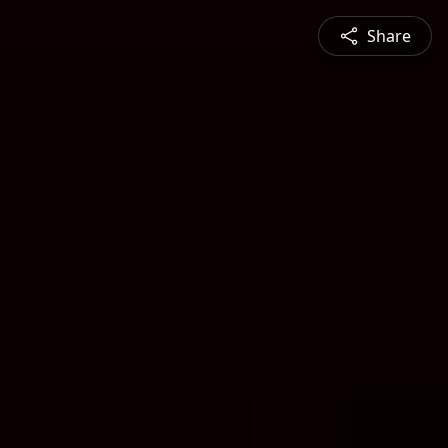
Share