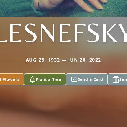
LESNEFSK
AUG 25, 1932 — JUN 20, 2022
d Flowers
Plant a Tree
Send a Card
Sen