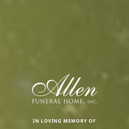
IN LOVING MEMORY OF