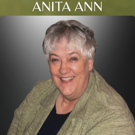
ANITA ANN