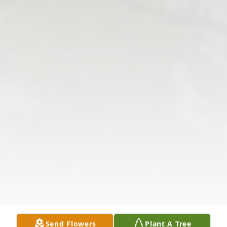
Send Flowers
Plant A Tree