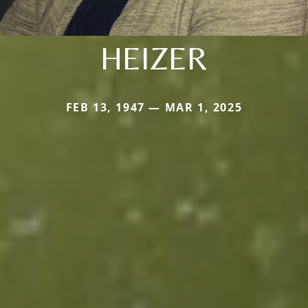
HEIZER
FEB 13, 1947 — MAR 1, 2025