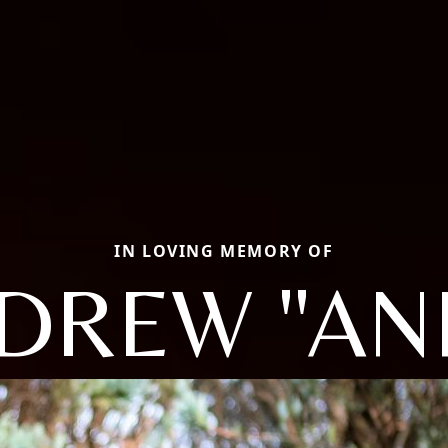
IN LOVING MEMORY OF
DREW "AN