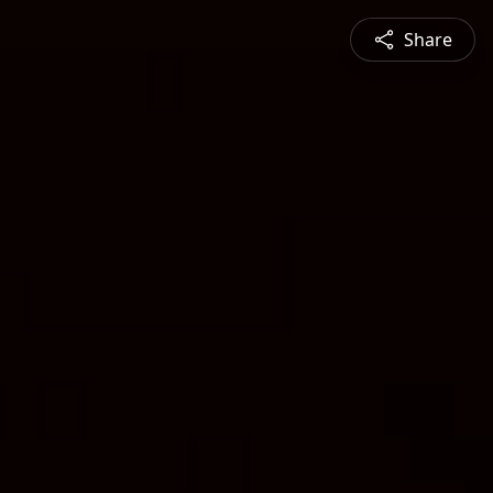
Share