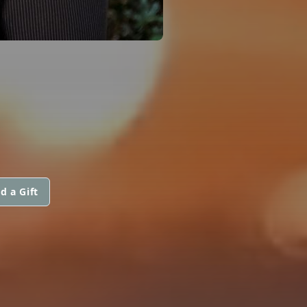
d a Gift