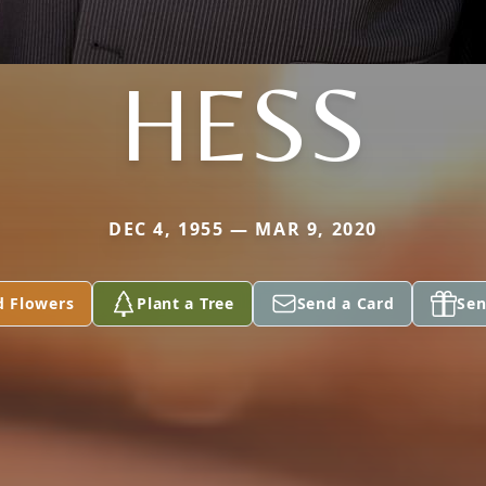
HESS
DEC 4, 1955 — MAR 9, 2020
d Flowers
Plant a Tree
Send a Card
Sen