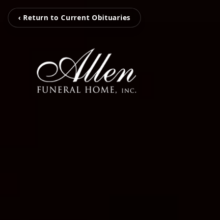
‹ Return to Current Obituaries